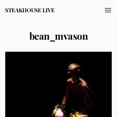
STEAKHOUSE LIVE
Menu
bean_mvason