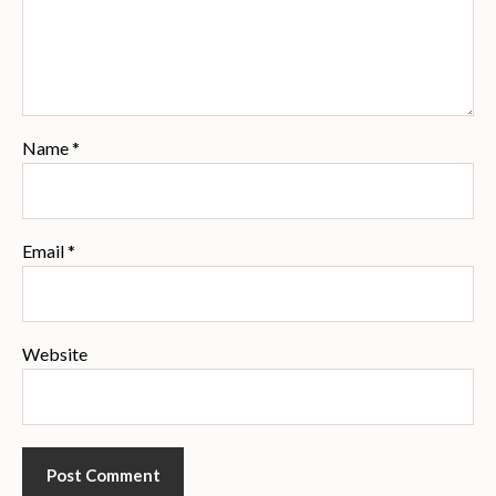
Name
*
Email
*
Website