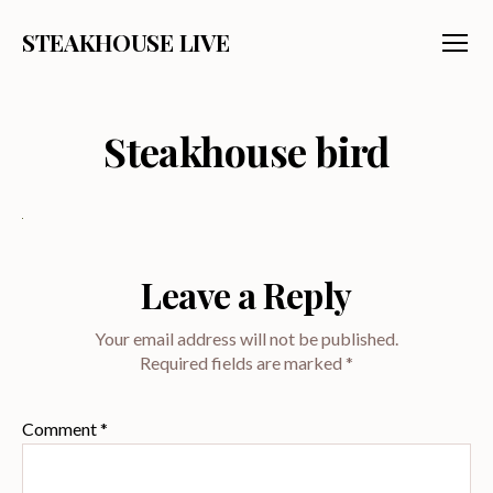
STEAKHOUSE LIVE
Menu
Steakhouse bird
Leave a Reply
Your email address will not be published.
Required fields are marked
*
Comment
*