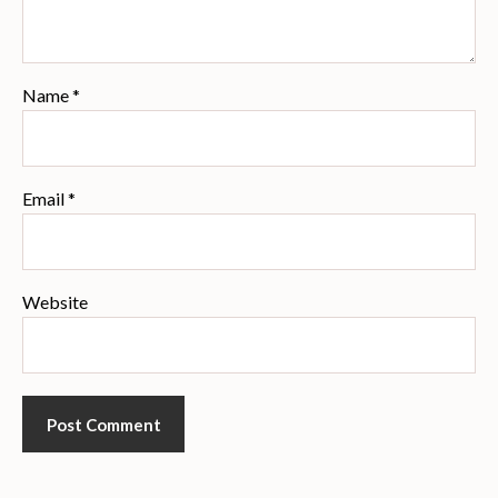
Name
*
Email
*
Website