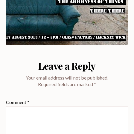
Leave a Reply
Your email address will not be published.
Required fields are marked
*
Comment
*