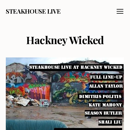
STEAKHOUSE LIVE
Menu
Hackney Wicked