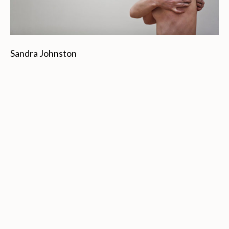
Sandra Johnston