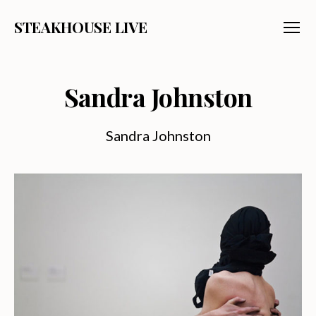
STEAKHOUSE LIVE
Menu
Sandra Johnston
Sandra Johnston