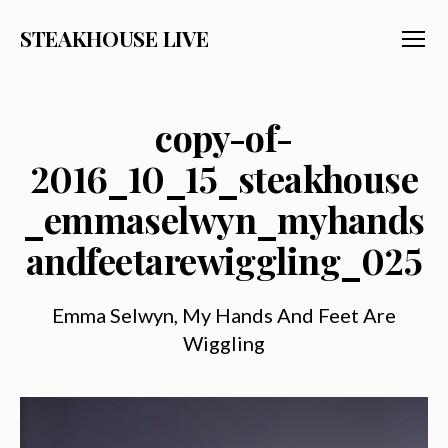
STEAKHOUSE LIVE
Menu
copy-of-
2016_10_15_steakhouse
_emmaselwyn_myhands
andfeetarewiggling_025
Emma Selwyn, My Hands And Feet Are
Wiggling