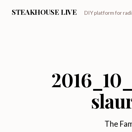
STEAKHOUSE LIVE
DIY platform for rad
2016_10_
slau
The Fam