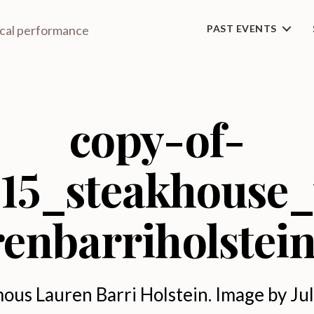
ical performance
PAST EVENTS
copy-of-
15_steakhouse
renbarriholstei
ous Lauren Barri Holstein. Image by Jul