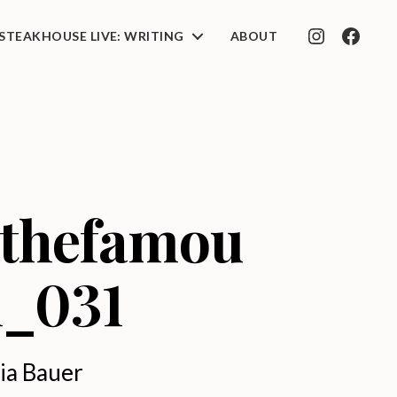
STEAKHOUSE LIVE: WRITING
ABOUT
INSTAGRAM
FACEB
_thefamou
n_031
ia Bauer