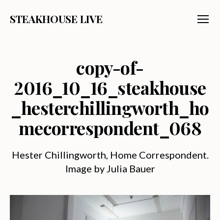
STEAKHOUSE LIVE
Menu
copy-of-
2016_10_16_steakhouse
_hesterchillingworth_ho
mecorrespondent_068
Hester Chillingworth, Home Correspondent.
Image by Julia Bauer