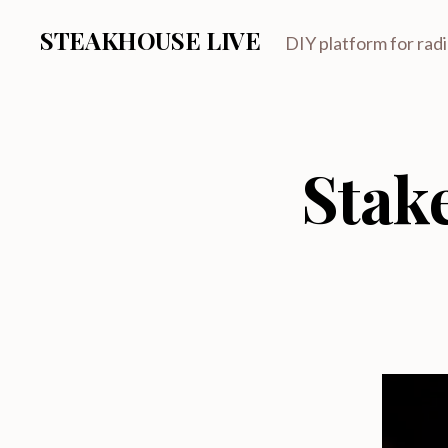
STEAKHOUSE LIVE
DIY platform for rad
Stak