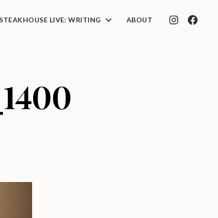
STEAKHOUSE LIVE: WRITING
ABOUT
INSTAGRAM
FACEB
_1400