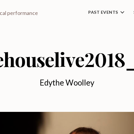
ical performance
PAST EVENTS
ehouselive2018
Edythe Woolley