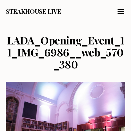
STEAKHOUSE LIVE
Menu
LADA_Opening_Event_1
1_IMG_6986__web_570
_380