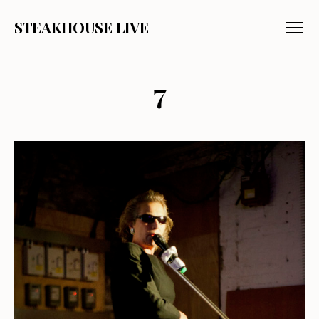
STEAKHOUSE LIVE
Menu
7