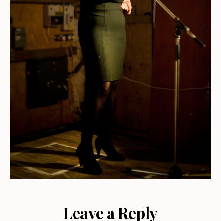
Leave a Reply