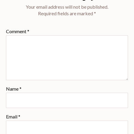
Your email address will not be published.
Required fields are marked
*
Comment
*
Name
*
Email
*