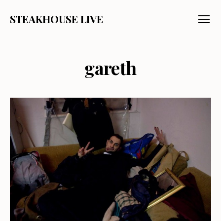
STEAKHOUSE LIVE
Menu
gareth