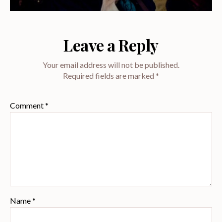
Leave a Reply
Your email address will not be published.
Required fields are marked
*
Comment
*
Name
*