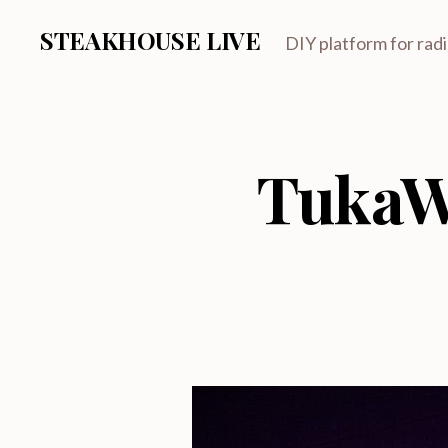
STEAKHOUSE LIVE
DIY platform for rad
TukaW