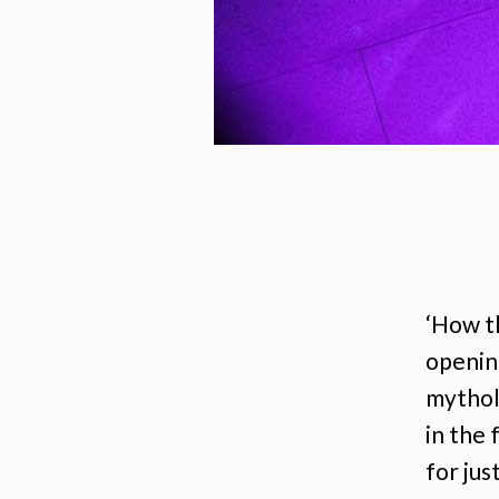
‘How th
opening
mytholo
in the 
for jus