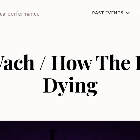
ical performance
PAST EVENTS
ach / How The H
Dying