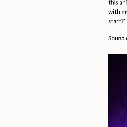
this an
with my
start?’
Sound 