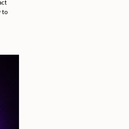
act
 to