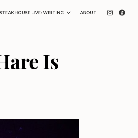
STEAKHOUSE LIVE: WRITING
ABOUT
INSTAGRAM
FACEB
are Is