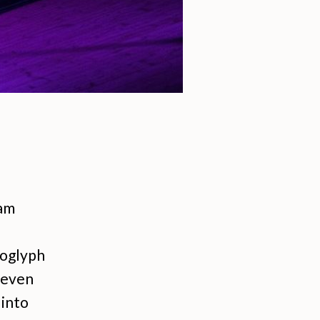
 am
roglyph
e even
 into