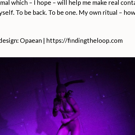
imal which – I hope – will help me make real cont
self. To be back. To be one. My own ritual – how
design: Opaean | https://findingtheloop.com