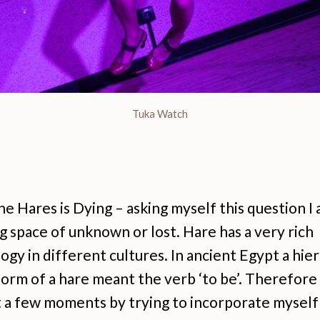
Tuka Watch
e Hares is Dying – asking myself this question I
 space of unknown or lost. Hare has a very rich
gy in different cultures. In ancient Egypt a hie
form of a hare meant the verb ‘to be’. Therefor
t a few moments by trying to incorporate myself