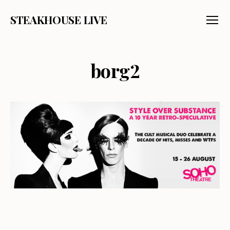
STEAKHOUSE LIVE
Menu
borg2