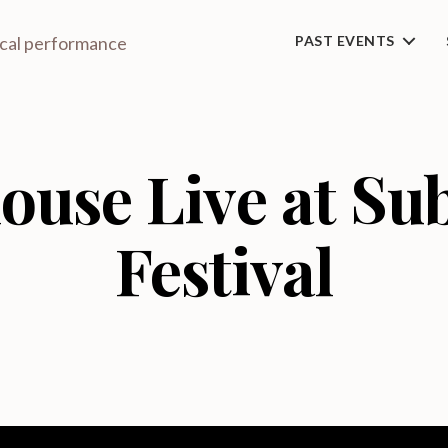
ical performance
PAST EVENTS
ouse Live at S
Festival