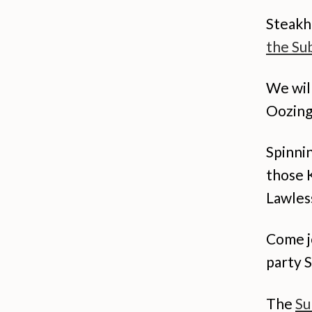
Steakh
the Sub
We wil
Oozing 
Spinnin
those 
Lawles
Come jo
party 
The
Su