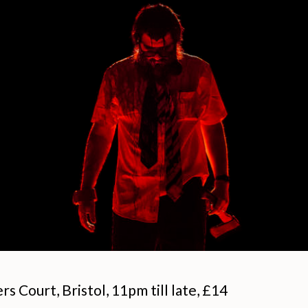
s Court, Bristol, 11pm till late, £14