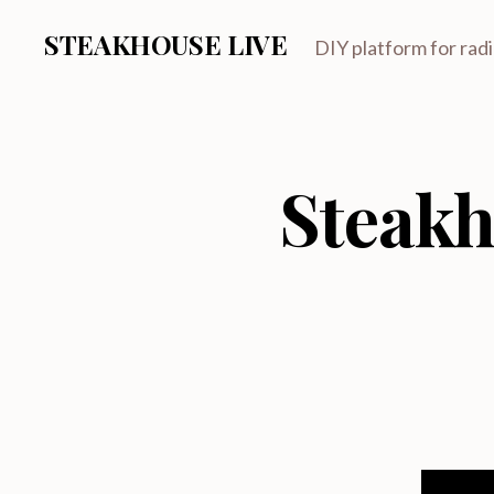
STEAKHOUSE LIVE
DIY platform for rad
Steakh