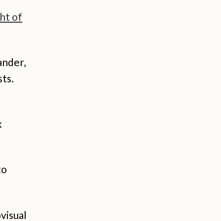
ht of
ander,
ts.
x
to
visual