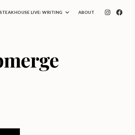
STEAKHOUSE LIVE: WRITING
ABOUT
INSTAGRAM
FACEB
ubmerge