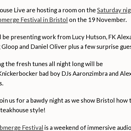
ouse Live are hosting a room on the
Saturday nig
merge Festival in Bristol
on the 19 November.
l be presenting work from Lucy Hutson, FK Alex
Gloop and Daniel Oliver plus a few surprise gues
g the fresh tunes all night long will be
Knickerbocker bad boy DJs Aaronzimbra and Ale
s.
in us for a bawdy night as we show Bristol how 
Steakhouse style!
bmerge Festival
is a weekend of immersive audio