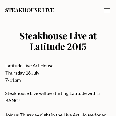
STEAKHOUSE LIVE
Menu
Steakhouse Live at
Latitude 2015
Latitude Live Art House
Thursday 16 July
7-11pm
Steakhouse Live will be starting Latitude with a
BANG!
Join us Thursday night in the Live Art House for an