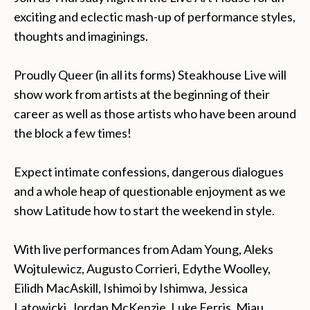
exciting and eclectic mash-up of performance styles,
thoughts and imaginings.
Proudly Queer (in all its forms) Steakhouse Live will
show work from artists at the beginning of their
career as well as those artists who have been around
the block a few times!
Expect intimate confessions, dangerous dialogues
and a whole heap of questionable enjoyment as we
show Latitude how to start the weekend in style.
With live performances from Adam Young, Aleks
Wojtulewicz, Augusto Corrieri, Edythe Woolley,
Eilidh MacAskill,
Ishimoi by Ishimwa, Jessica
Latowicki, Jordan McKenzie, Luke Ferris, Miau