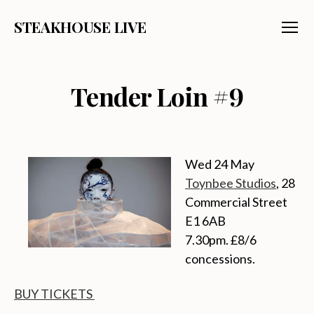
STEAKHOUSE LIVE
Menu
Tender Loin #9
Wed 24 May
Toynbee Studios
, 28
Commercial Street
E1 6AB
7.30pm. £8/6
concessions.
BUY TICKETS