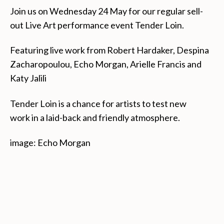
Join us on Wednesday 24 May for our regular sell-
out Live Art performance event Tender Loin.
Featuring live work from Robert Hardaker, Despina
Zacharopoulou, Echo Morgan, Arielle Francis and
Katy Jalili
Tender Loin is a chance for artists to test new
work
in a laid-back and friendly atmosphere.
image: Echo Morgan