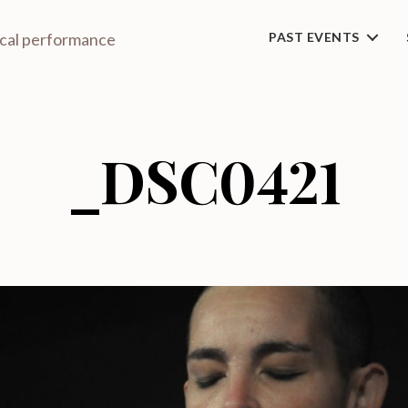
ical performance
PAST EVENTS
_DSC0421