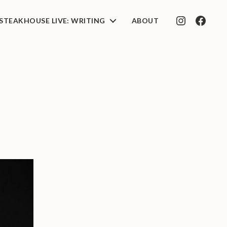
STEAKHOUSE LIVE: WRITING
ABOUT
INSTAGRAM
FACEB