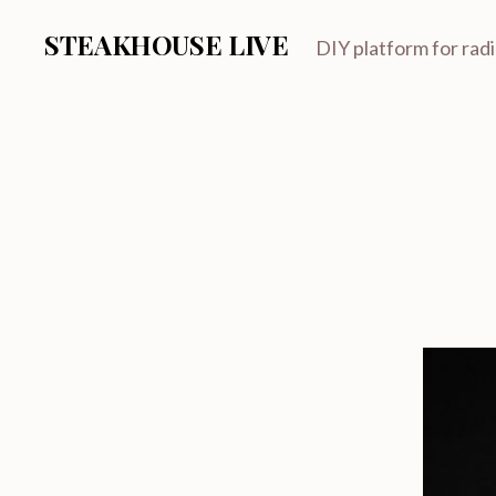
STEAKHOUSE LIVE
DIY platform for rad