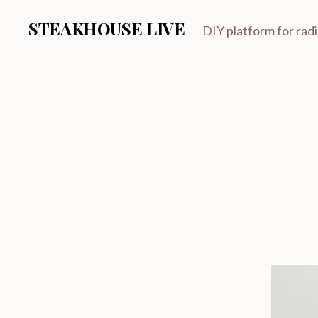
STEAKHOUSE LIVE
DIY platform for rad