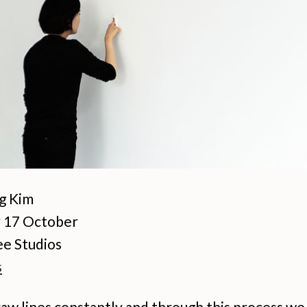
g Kim
 17 October
e Studios
s
aw lines constantly and through this process we