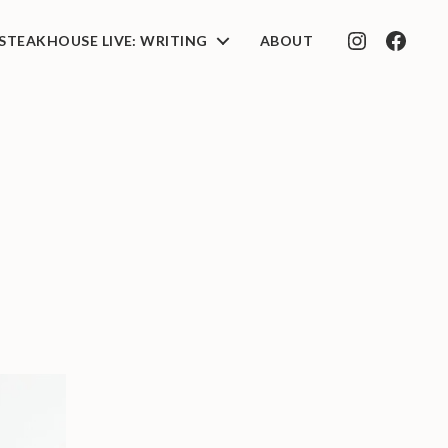
STEAKHOUSE LIVE: WRITING
ABOUT
INSTAGRAM
FACEB