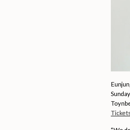
Eunjun
Sunday
Toynbe
Ticket
“We dr