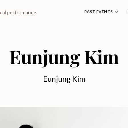
ical performance
PAST EVENTS
Eunjung Kim
Eunjung Kim