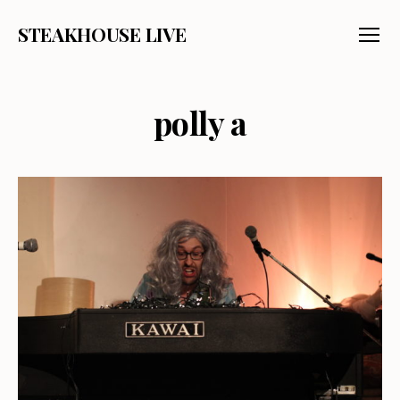
STEAKHOUSE LIVE
Menu
polly a