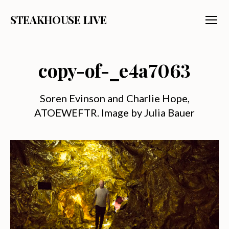
STEAKHOUSE LIVE
Menu
copy-of-_e4a7063
Soren Evinson and Charlie Hope,
ATOEWEFTR. Image by Julia Bauer