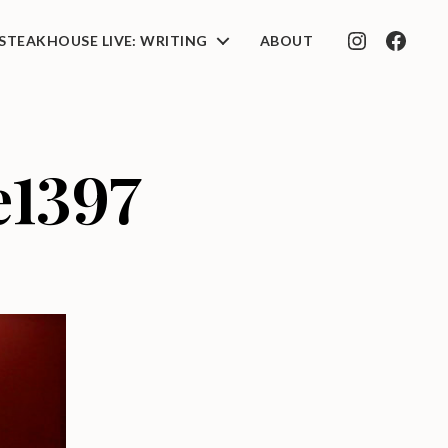
STEAKHOUSE LIVE: WRITING
ABOUT
INSTAGRAM
FACEB
e1397