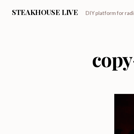
STEAKHOUSE LIVE
DIY platform for rad
copy