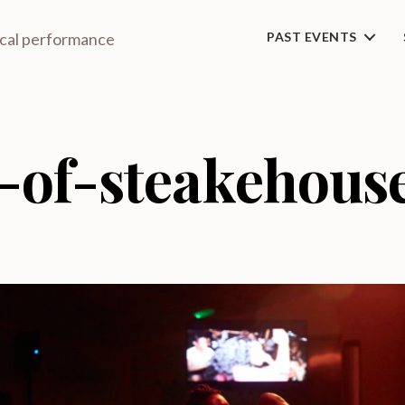
ical performance
PAST EVENTS
-of-steakehous