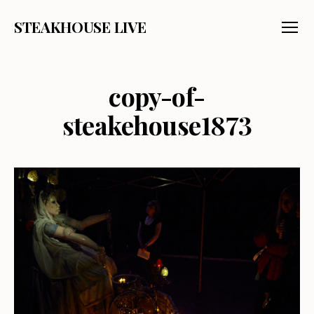
STEAKHOUSE LIVE
Menu
copy-of-
steakehouse1873