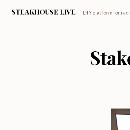
STEAKHOUSE LIVE
DIY platform for rad
Stak