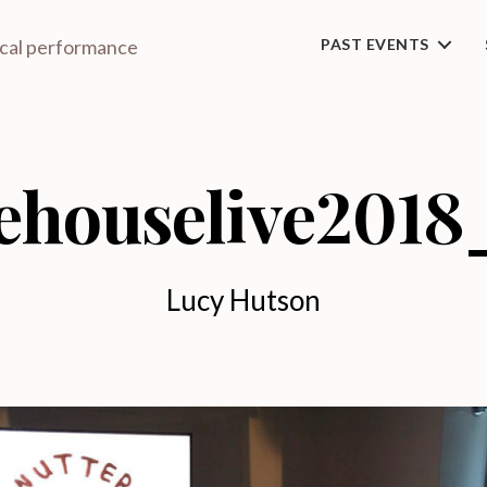
ical performance
PAST EVENTS
ehouselive2018
Lucy Hutson