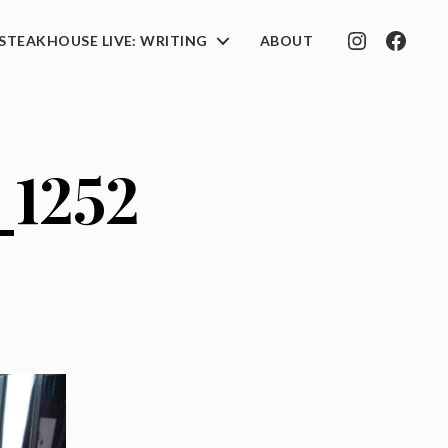
STEAKHOUSE LIVE: WRITING
ABOUT
INSTAGRAM
FACEB
_1252