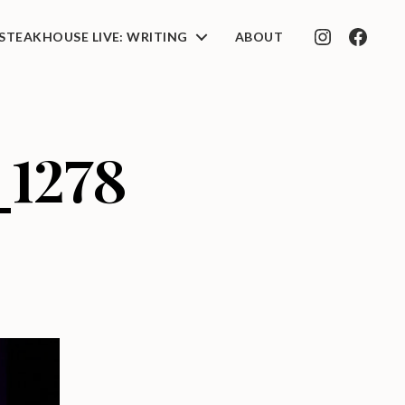
STEAKHOUSE LIVE: WRITING
ABOUT
INSTAGRAM
FACEB
_1278