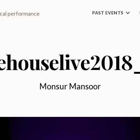
ical performance
PAST EVENTS
ehouselive2018
Monsur Mansoor