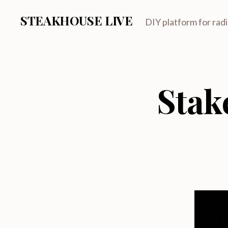
STEAKHOUSE LIVE
DIY platform for rad
Stak