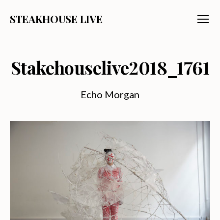
STEAKHOUSE LIVE
Menu
Stakehouselive2018_1761
Echo Morgan