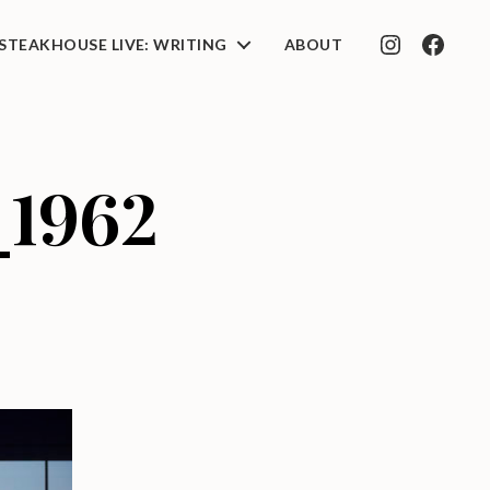
STEAKHOUSE LIVE: WRITING
ABOUT
INSTAGRAM
FACEB
_1962