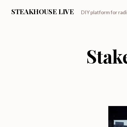
STEAKHOUSE LIVE
DIY platform for rad
Stak