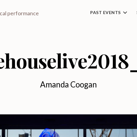
ical performance
PAST EVENTS
ehouselive2018
Amanda Coogan