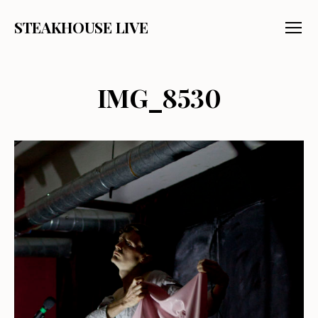
STEAKHOUSE LIVE
Menu
IMG_8530