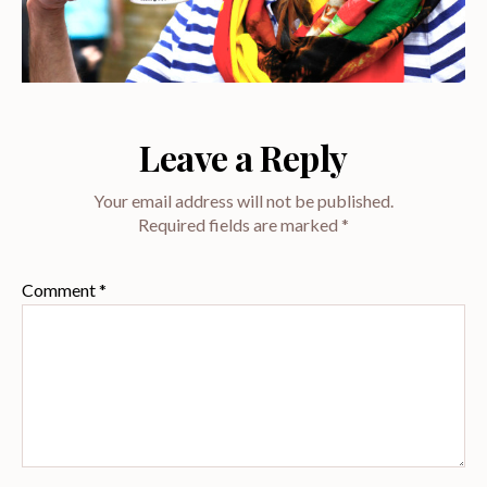
Leave a Reply
Your email address will not be published.
Required fields are marked
*
Comment
*