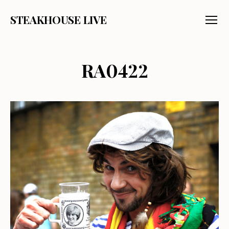
STEAKHOUSE LIVE
Menu
RA0422