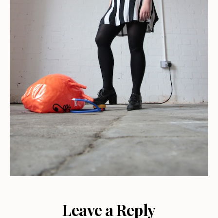
Leave a Reply