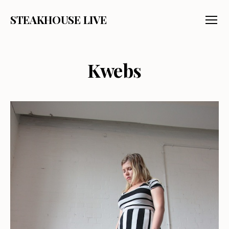
STEAKHOUSE LIVE
Menu
Kwebs