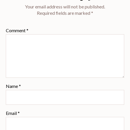
Your email address will not be published.
Required fields are marked
*
Comment
*
Name
*
Email
*