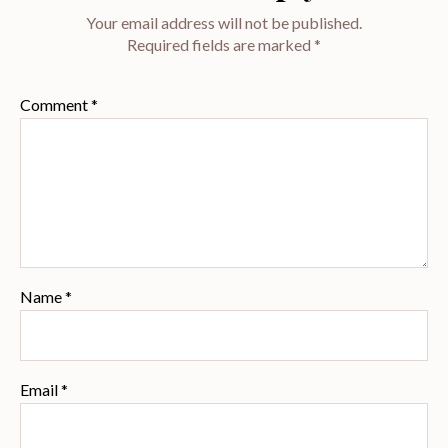
Your email address will not be published.
Required fields are marked
*
Comment
*
Name
*
Email
*