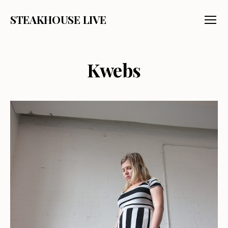
STEAKHOUSE LIVE
Menu
Kwebs