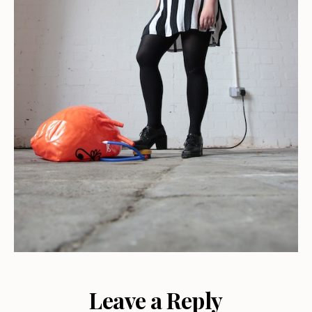
Leave a Reply