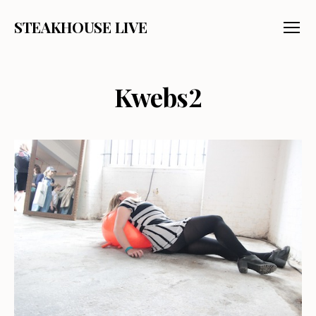
STEAKHOUSE LIVE
Menu
Kwebs2