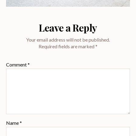
Leave a Reply
Your email address will not be published.
Required fields are marked
*
Comment
*
Name
*