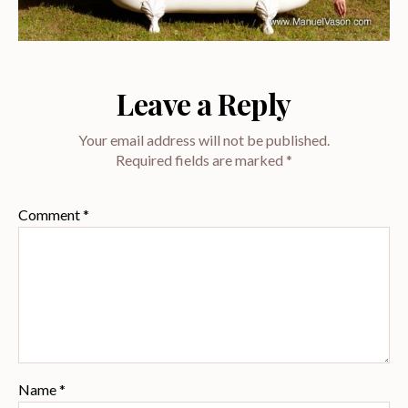
Leave a Reply
Your email address will not be published.
Required fields are marked
*
Comment
*
Name
*