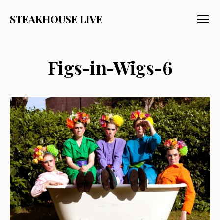
STEAKHOUSE LIVE
Menu
Figs-in-Wigs-6