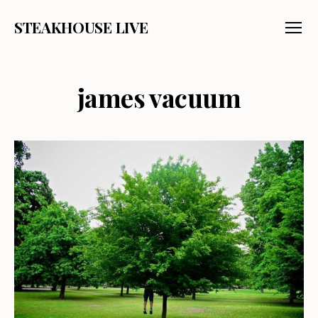
STEAKHOUSE LIVE
Menu
james vacuum