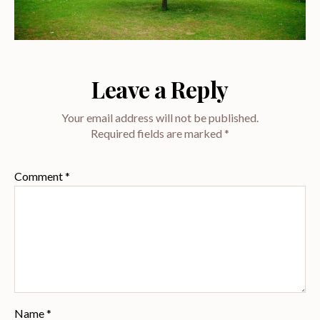
Leave a Reply
Your email address will not be published.
Required fields are marked
*
Comment
*
Name
*