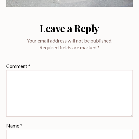
Leave a Reply
Your email address will not be published.
Required fields are marked
*
Comment
*
Name
*