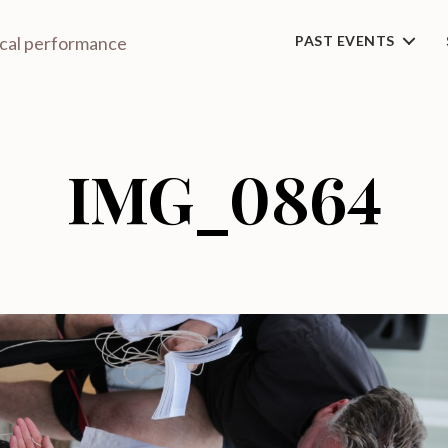
ical performance
PAST EVENTS
IMG_0864