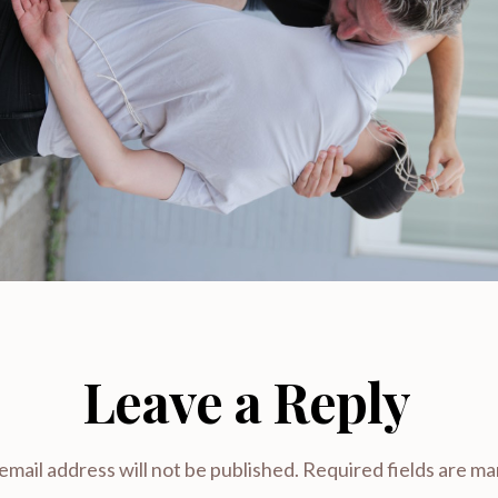
Leave a Reply
email address will not be published.
Required fields are m