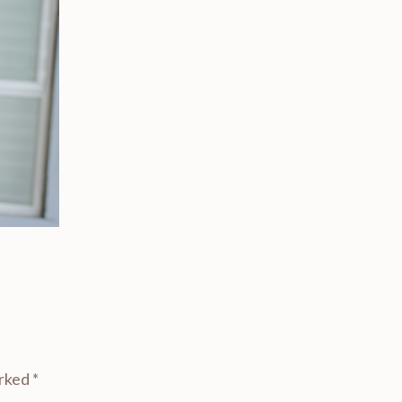
arked
*