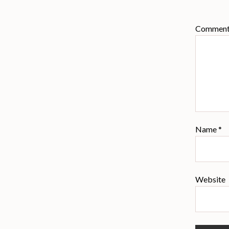
Commen
Name
*
Website