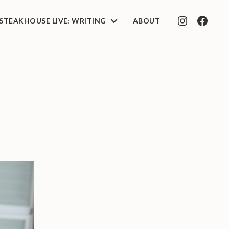
STEAKHOUSE LIVE: WRITING
ABOUT
INSTAGRAM
FACEB