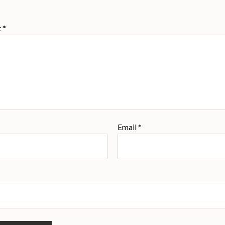
t
*
Email
*