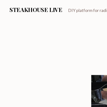
STEAKHOUSE LIVE
DIY platform for rad