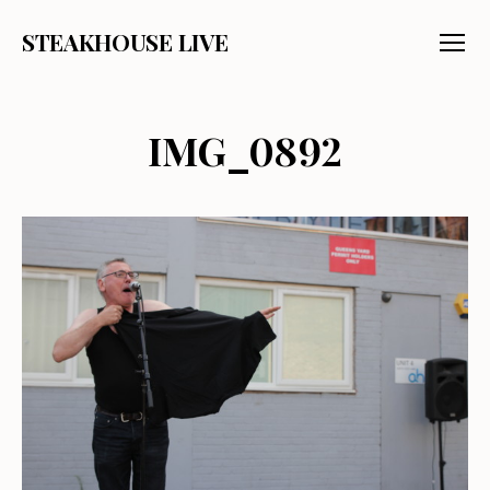
STEAKHOUSE LIVE
Menu
IMG_0892