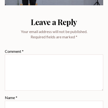
Leave a Reply
Your email address will not be published.
Required fields are marked
*
Comment
*
Name
*