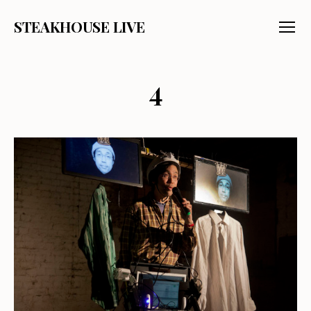
STEAKHOUSE LIVE
Menu
4