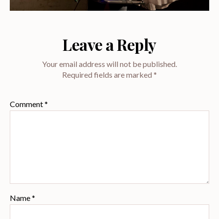
Leave a Reply
Your email address will not be published.
Required fields are marked
*
Comment
*
Name
*